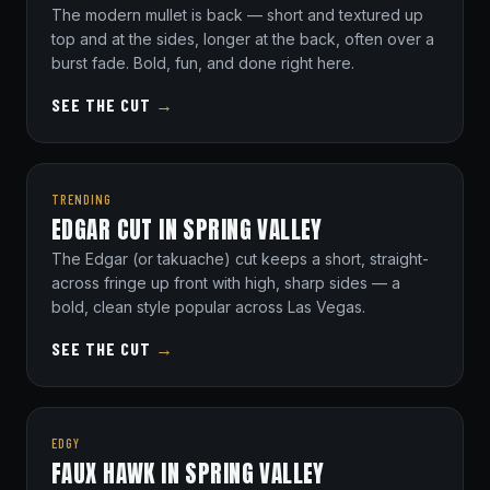
The modern mullet is back — short and textured up
top and at the sides, longer at the back, often over a
burst fade. Bold, fun, and done right here.
SEE THE CUT
→
TRENDING
EDGAR CUT IN SPRING VALLEY
The Edgar (or takuache) cut keeps a short, straight-
across fringe up front with high, sharp sides — a
bold, clean style popular across Las Vegas.
SEE THE CUT
→
EDGY
FAUX HAWK IN SPRING VALLEY