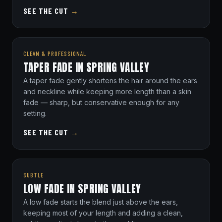
SEE THE CUT
→
CLEAN & PROFESSIONAL
TAPER FADE IN SPRING VALLEY
A taper fade gently shortens the hair around the ears
and neckline while keeping more length than a skin
fade — sharp, but conservative enough for any
setting.
SEE THE CUT
→
SUBTLE
LOW FADE IN SPRING VALLEY
A low fade starts the blend just above the ears,
keeping most of your length and adding a clean,