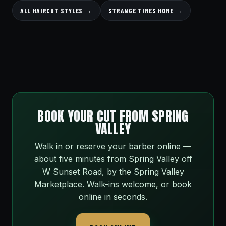
ALL HAIRCUT STYLES →
STRANGE TIMES HOME →
BOOK YOUR CUT FROM SPRING
VALLEY
Walk in or reserve your barber online —
about five minutes from Spring Valley off
W Sunset Road, by the Spring Valley
Marketplace. Walk-ins welcome, or book
online in seconds.