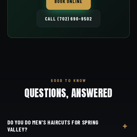
BOOK ONLINE
CALL (702) 690-9502
GOOD TO KNOW
QUESTIONS, ANSWERED
DO YOU DO MEN'S HAIRCUTS FOR SPRING
VALLEY?