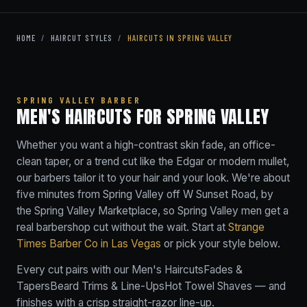
HOME
/
HAIRCUT STYLES
/
HAIRCUTS IN SPRING VALLEY
SPRING VALLEY BARBER
MEN'S HAIRCUTS FOR SPRING VALLEY
Whether you want a high-contrast skin fade, an office-
clean taper, or a trend cut like the Edgar or modern mullet,
our barbers tailor it to your hair and your look. We're about
five minutes from Spring Valley off W Sunset Road, by
the Spring Valley Marketplace, so Spring Valley men get a
real barbershop cut without the wait. Start at
Strange
Times Barber Co in Las Vegas
or pick your style below.
Every cut pairs with our
Men's Haircuts
Fades &
Tapers
Beard Trims & Line-Ups
Hot Towel Shaves
— and
finishes with a crisp straight-razor line-up.