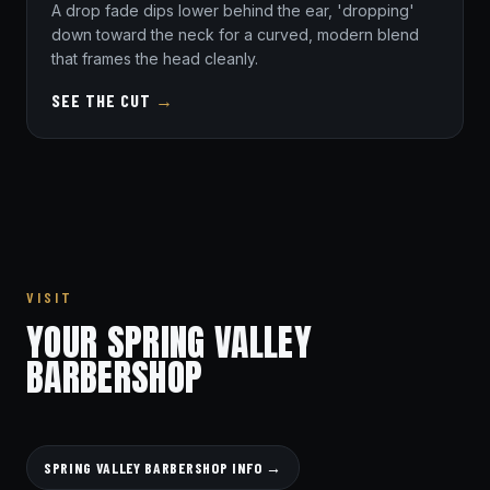
A drop fade dips lower behind the ear, 'dropping'
down toward the neck for a curved, modern blend
that frames the head cleanly.
SEE THE CUT
→
VISIT
YOUR SPRING VALLEY
BARBERSHOP
SPRING VALLEY BARBERSHOP INFO →