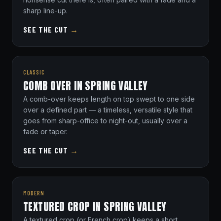
sharp line-up.
SEE THE CUT
→
CLASSIC
COMB OVER IN SPRING VALLEY
A comb-over keeps length on top swept to one side
over a defined part — a timeless, versatile style that
goes from sharp-office to night-out, usually over a
fade or taper.
SEE THE CUT
→
MODERN
TEXTURED CROP IN SPRING VALLEY
A textured crop (or French crop) keeps a short,