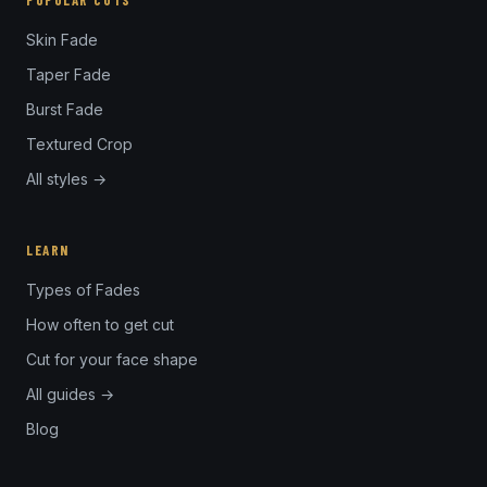
POPULAR CUTS
Skin Fade
Taper Fade
Burst Fade
Textured Crop
All styles →
LEARN
Types of Fades
How often to get cut
Cut for your face shape
All guides →
Blog