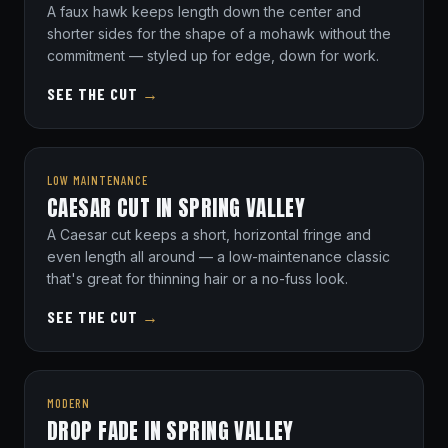
A faux hawk keeps length down the center and
shorter sides for the shape of a mohawk without the
commitment — styled up for edge, down for work.
SEE THE CUT
→
LOW MAINTENANCE
CAESAR CUT IN SPRING VALLEY
A Caesar cut keeps a short, horizontal fringe and
even length all around — a low-maintenance classic
that's great for thinning hair or a no-fuss look.
SEE THE CUT
→
MODERN
DROP FADE IN SPRING VALLEY