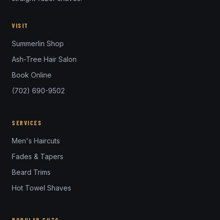
VISIT
Summerlin Shop
Ash-Tree Hair Salon
Book Online
(702) 690-9502
SERVICES
Men's Haircuts
Fades & Tapers
Beard Trims
Hot Towel Shaves