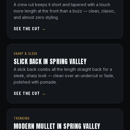
A crew cut keeps it short and tapered with a touch
more length at the front than a buzz — clean, classic,
and almost zero styling.
SEE THE CUT
→
SHARP & SLEEK
SLICK BACK IN SPRING VALLEY
A slick back combs all the length straight back for a
sleek, sharp look — clean over an undercut or fade,
polished with pomade.
SEE THE CUT
→
TRENDING
MODERN MULLET IN SPRING VALLEY