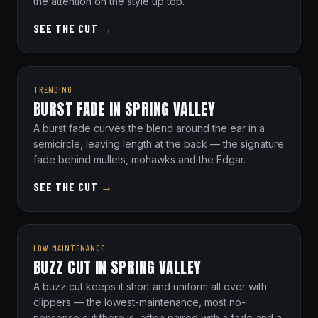
the attention on the style up top.
SEE THE CUT
→
TRENDING
BURST FADE IN SPRING VALLEY
A burst fade curves the blend around the ear in a
semicircle, leaving length at the back — the signature
fade behind mullets, mohawks and the Edgar.
SEE THE CUT
→
LOW MAINTENANCE
BUZZ CUT IN SPRING VALLEY
A buzz cut keeps it short and uniform all over with
clippers — the lowest-maintenance, most no-
nonsense cut there is, often paired with a fade and a