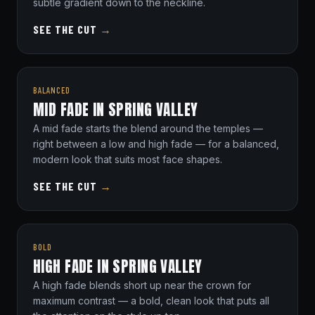
subtle gradient down to the neckline.
SEE THE CUT
→
BALANCED
MID FADE IN SPRING VALLEY
A mid fade starts the blend around the temples —
right between a low and high fade — for a balanced,
modern look that suits most face shapes.
SEE THE CUT
→
BOLD
HIGH FADE IN SPRING VALLEY
A high fade blends short up near the crown for
maximum contrast — a bold, clean look that puts all