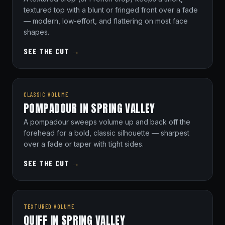
textured top with a blunt or fringed front over a fade
— modern, low-effort, and flattering on most face
shapes.
SEE THE CUT
→
CLASSIC VOLUME
POMPADOUR IN SPRING VALLEY
A pompadour sweeps volume up and back off the
forehead for a bold, classic silhouette — sharpest
over a fade or taper with tight sides.
SEE THE CUT
→
TEXTURED VOLUME
QUIFF IN SPRING VALLEY