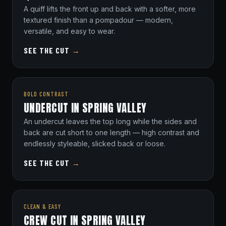
A quiff lifts the front up and back with a softer, more
textured finish than a pompadour — modern,
versatile, and easy to wear.
SEE THE CUT
→
BOLD CONTRAST
UNDERCUT IN SPRING VALLEY
An undercut leaves the top long while the sides and
back are cut short to one length — high contrast and
endlessly styleable, slicked back or loose.
SEE THE CUT
→
CLEAN & EASY
CREW CUT IN SPRING VALLEY