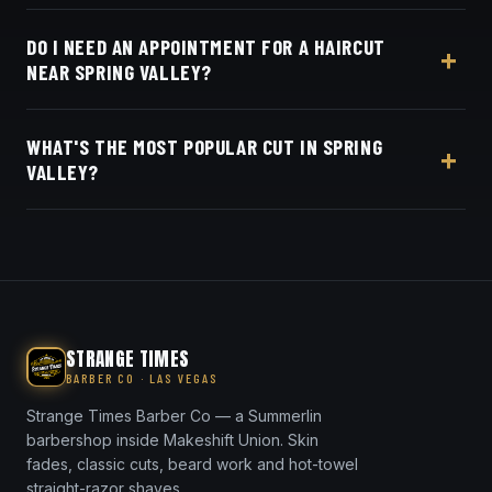
Yes — Strange Times Barber Co is about five
DO I NEED AN APPOINTMENT FOR A HAIRCUT
minutes from Spring Valley off W Sunset Road, by
NEAR SPRING VALLEY?
the Spring Valley Marketplace. We do skin fades,
tapers, scissor cuts, beard line-ups and hot-towel
No appointment needed — walk-ins are welcome,
shaves for Spring Valley clients.
WHAT'S THE MOST POPULAR CUT IN SPRING
or book online in seconds.
VALLEY?
The skin fade and taper fade are our most-
requested in Spring Valley — both blended seamless
with a crisp straight-razor line-up.
STRANGE TIMES
BARBER CO · LAS VEGAS
Strange Times Barber Co — a Summerlin
barbershop inside Makeshift Union. Skin
fades, classic cuts, beard work and hot-towel
straight-razor shaves.