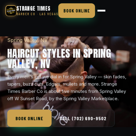
STRANGE TIMES
BOOK ONLINE
BARBER CO · LAS VEGAS
Spring Valley, NV
HAIRCUT STYLES IN SPRING
VALLEY, NV
Every men's cut we dial in for Spring Valley — skin fades,
tapers, buzz cuts, Edgars, mullets and more. Strange
Times Barber Co is about five minutes from Spring Valley
off W Sunset Road, by the Spring Valley Marketplace.
BOOK ONLINE
CALL (702) 690-9502