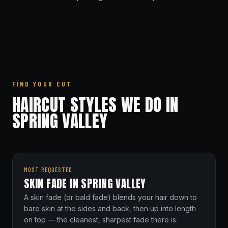
FIND YOUR CUT
HAIRCUT STYLES WE DO IN
SPRING VALLEY
MOST REQUESTED
SKIN FADE IN SPRING VALLEY
A skin fade (or bald fade) blends your hair down to
bare skin at the sides and back, then up into length
on top — the cleanest, sharpest fade there is.