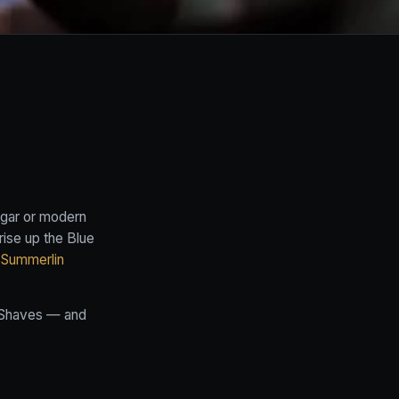
Edgar or modern
rise up the Blue
 Summerlin
Shaves
— and