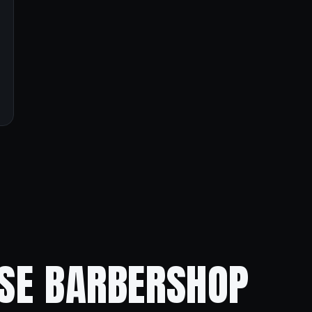
ISE BARBERSHOP