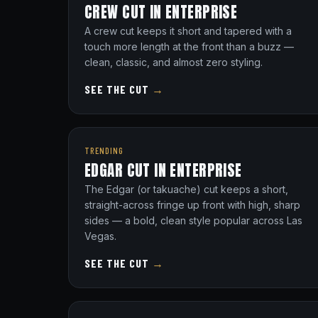
CREW CUT IN ENTERPRISE
A crew cut keeps it short and tapered with a
touch more length at the front than a buzz —
clean, classic, and almost zero styling.
SEE THE CUT
→
TRENDING
EDGAR CUT IN ENTERPRISE
The Edgar (or takuache) cut keeps a short,
straight-across fringe up front with high, sharp
sides — a bold, clean style popular across Las
Vegas.
SEE THE CUT
→