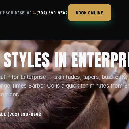
BOOK ONLINE
RIMS
GUIDES
BLOG
(702) 690-9502
 STYLES IN ENTERPR
l in for Enterprise — skin fades, tapers, buzz cuts,
ange Times Barber Co is a quick ten minutes from E
orridor.
ALL (702) 690-9502