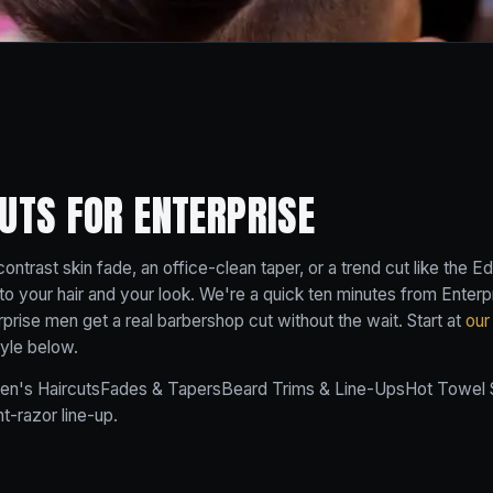
UTS FOR ENTERPRISE
ntrast skin fade, an office-clean taper, or a trend cut like the 
it to your hair and your look. We're a quick ten minutes from Enterp
prise men get a real barbershop cut without the wait. Start at
our
tyle below.
en's Haircuts
Fades & Tapers
Beard Trims & Line-Ups
Hot Towel 
ht-razor line-up.