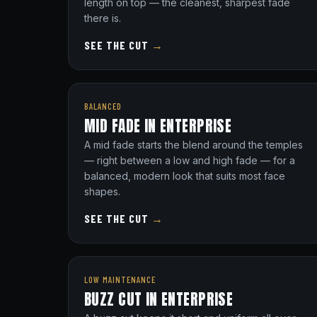
length on top — the cleanest, sharpest fade
there is.
SEE THE CUT
→
BALANCED
MID FADE IN ENTERPRISE
A mid fade starts the blend around the temples
— right between a low and high fade — for a
balanced, modern look that suits most face
shapes.
SEE THE CUT
→
LOW MAINTENANCE
BUZZ CUT IN ENTERPRISE