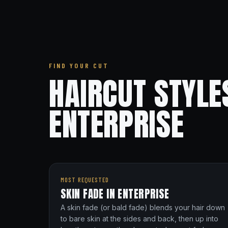
FIND YOUR CUT
HAIRCUT STYLE
ENTERPRISE
MOST REQUESTED
SKIN FADE IN ENTERPRISE
A skin fade (or bald fade) blends your hair down
to bare skin at the sides and back, then up into