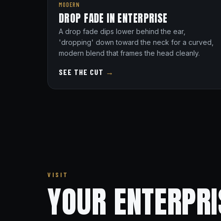
MODERN
DROP FADE IN ENTERPRISE
A drop fade dips lower behind the ear,
'dropping' down toward the neck for a curved,
modern blend that frames the head cleanly.
SEE THE CUT
→
VISIT
YOUR ENTERPR