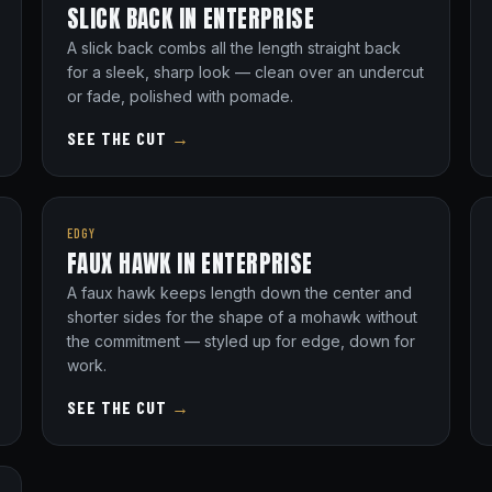
SLICK BACK IN ENTERPRISE
A slick back combs all the length straight back
for a sleek, sharp look — clean over an undercut
or fade, polished with pomade.
SEE THE CUT
→
EDGY
FAUX HAWK IN ENTERPRISE
A faux hawk keeps length down the center and
shorter sides for the shape of a mohawk without
the commitment — styled up for edge, down for
work.
SEE THE CUT
→