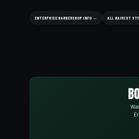
ENTERPRISE BARBERSHOP INFO →
ALL HAIRCUT ST
BO
Wal
En