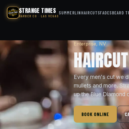
STRANGE TIMES
SUMMERLIN
HAIRCUTS
FADES
BEARD T
BARBER CO · LAS VEGAS
Enterprise, NV
HAIRCUT
Every men's cut we dia
mullets and more. Str
up the Blue Diamond c
BOOK ONLINE
C