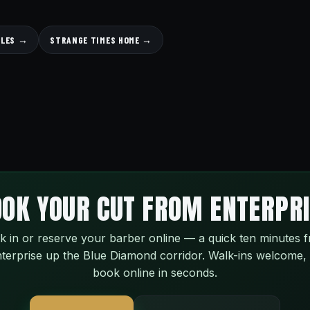
YLES →
STRANGE TIMES HOME →
OK YOUR CUT FROM ENTERPR
k in or reserve your barber online — a quick ten minutes 
terprise up the Blue Diamond corridor. Walk-ins welcome,
book online in seconds.