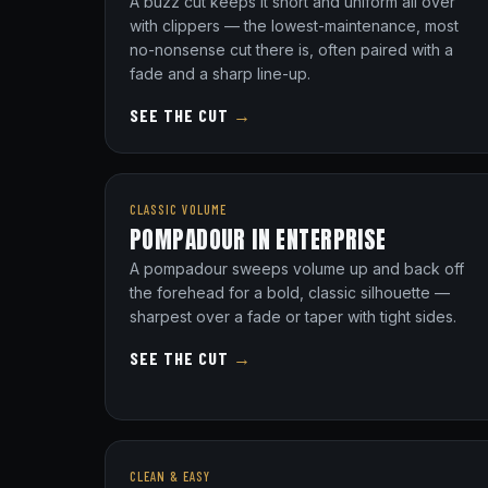
A buzz cut keeps it short and uniform all over
with clippers — the lowest-maintenance, most
no-nonsense cut there is, often paired with a
fade and a sharp line-up.
SEE THE CUT
→
CLASSIC VOLUME
POMPADOUR IN ENTERPRISE
A pompadour sweeps volume up and back off
the forehead for a bold, classic silhouette —
sharpest over a fade or taper with tight sides.
SEE THE CUT
→
CLEAN & EASY