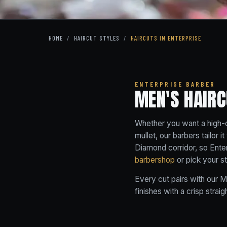
HOME
/
HAIRCUT STYLES
/
HAIRCUTS IN ENTERPRISE
ENTERPRISE BARBER
MEN'S HAIRC
Whether you want a high-co
mullet, our barbers tailor 
Diamond corridor, so Enter
barbershop
or pick your s
Every cut pairs with our
M
finishes with a crisp straig