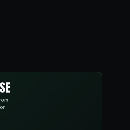
ISE
from
 or