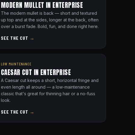
MODERN MULLET IN ENTERPRISE
The modern mullet is back — short and textured
up top and at the sides, longer at the back, often
over a burst fade. Bold, fun, and done right here.
SEE THE CUT
→
LOW MAINTENANCE
CAESAR CUT IN ENTERPRISE
A Caesar cut keeps a short, horizontal fringe and
even length all around — a low-maintenance
classic that's great for thinning hair or a no-fuss
look.
SEE THE CUT
→