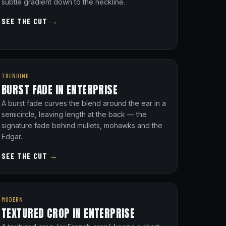
subtle gradient down to the neckline.
SEE THE CUT
→
TRENDING
BURST FADE IN ENTERPRISE
A burst fade curves the blend around the ear in a
semicircle, leaving length at the back — the
signature fade behind mullets, mohawks and the
Edgar.
SEE THE CUT
→
MODERN
TEXTURED CROP IN ENTERPRISE