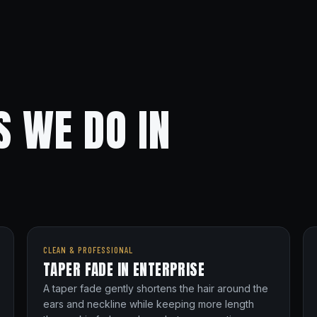
S WE DO IN
CLEAN & PROFESSIONAL
TAPER FADE IN ENTERPRISE
A taper fade gently shortens the hair around the
ears and neckline while keeping more length