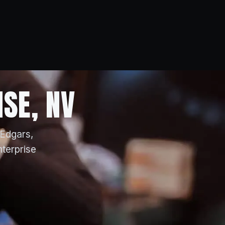
ISE, NV
 Edgars,
nterprise