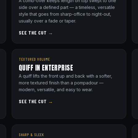
A comb-over keeps length on top swept to one
side over a defined part — a timeless, versatile
style that goes from sharp-office to night-out,
usually over a fade or taper.
SEE THE CUT
→
TEXTURED VOLUME
QUIFF IN ENTERPRISE
A quiff lifts the front up and back with a softer,
more textured finish than a pompadour —
modern, versatile, and easy to wear.
SEE THE CUT
→
SHARP & SLEEK