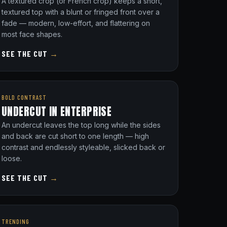
A textured crop (or French crop) keeps a short,
textured top with a blunt or fringed front over a
fade — modern, low-effort, and flattering on
most face shapes.
SEE THE CUT
→
BOLD CONTRAST
UNDERCUT IN ENTERPRISE
An undercut leaves the top long while the sides
and back are cut short to one length — high
contrast and endlessly styleable, slicked back or
loose.
SEE THE CUT
→
TRENDING