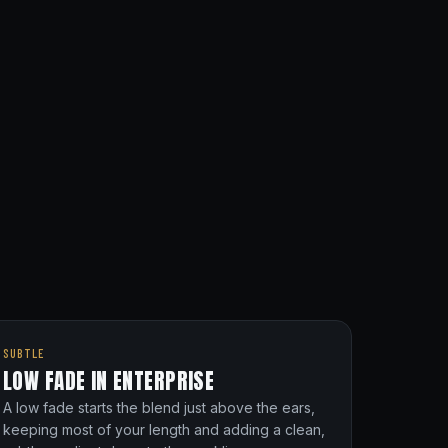
SUBTLE
LOW FADE IN ENTERPRISE
A low fade starts the blend just above the ears,
keeping most of your length and adding a clean,