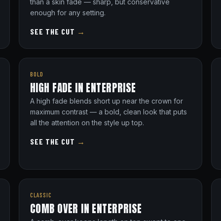
than a skin fade — sharp, but conservative
enough for any setting.
SEE THE CUT
→
BOLD
HIGH FADE IN ENTERPRISE
A high fade blends short up near the crown for
maximum contrast — a bold, clean look that puts
all the attention on the style up top.
SEE THE CUT
→
CLASSIC
COMB OVER IN ENTERPRISE