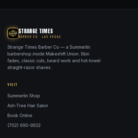
STRANGE TIMES
BARBER CO · LAS VEGAS
Strange Times Barber Co — a Summerlin
barbershop inside Makeshift Union. Skin
fades, classic cuts, beard work and hot-towel
straight-razor shaves.
VISIT
Summerlin Shop
Ash-Tree Hair Salon
Book Online
(702) 690-9502