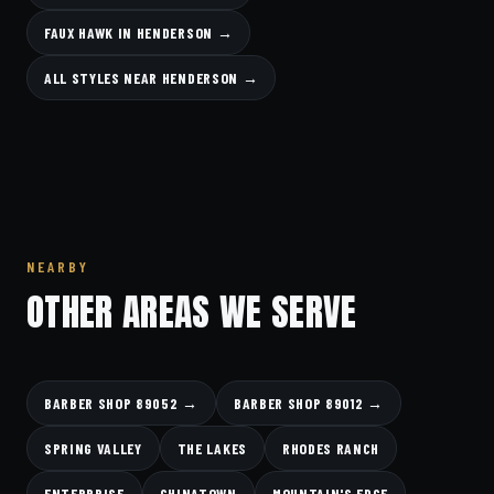
FAUX HAWK IN HENDERSON →
ALL STYLES NEAR HENDERSON →
NEARBY
OTHER AREAS WE SERVE
BARBER SHOP 89052 →
BARBER SHOP 89012 →
SPRING VALLEY
THE LAKES
RHODES RANCH
ENTERPRISE
CHINATOWN
MOUNTAIN'S EDGE