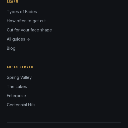
LEARN
Types of Fades
How often to get cut
Cut for your face shape
All guides →
Blog
AREAS SERVED
Spring Valley
The Lakes
Enterprise
Centennial Hills