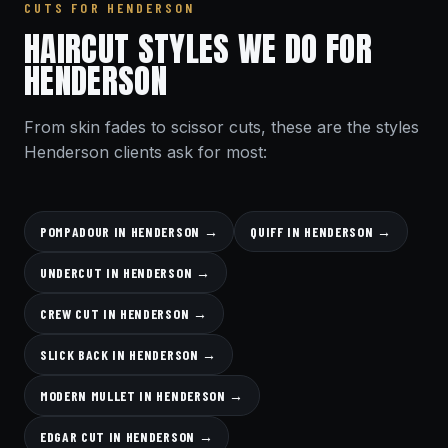
CUTS FOR HENDERSON
HAIRCUT STYLES WE DO FOR
HENDERSON
From skin fades to scissor cuts, these are the styles
Henderson clients ask for most:
POMPADOUR IN HENDERSON →
QUIFF IN HENDERSON →
UNDERCUT IN HENDERSON →
CREW CUT IN HENDERSON →
SLICK BACK IN HENDERSON →
MODERN MULLET IN HENDERSON →
EDGAR CUT IN HENDERSON →