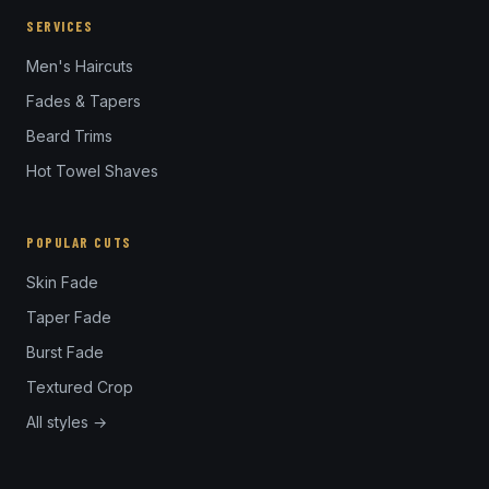
SERVICES
Men's Haircuts
Fades & Tapers
Beard Trims
Hot Towel Shaves
POPULAR CUTS
Skin Fade
Taper Fade
Burst Fade
Textured Crop
All styles →