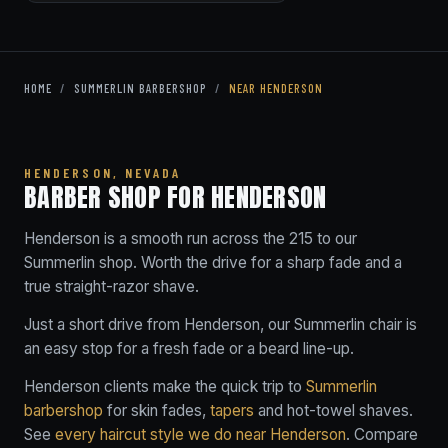
HOME
/
SUMMERLIN BARBERSHOP
/
NEAR HENDERSON
HENDERSON, NEVADA
BARBER SHOP FOR HENDERSON
Henderson is a smooth run across the 215 to our
Summerlin shop. Worth the drive for a sharp fade and a
true straight-razor shave.
Just a short drive from Henderson, our Summerlin chair is
an easy stop for a fresh fade or a beard line-up.
Henderson clients make the quick trip to
Summerlin
barbershop
for skin fades,
tapers
and hot-towel shaves.
See
every haircut style we do near Henderson
. Compare