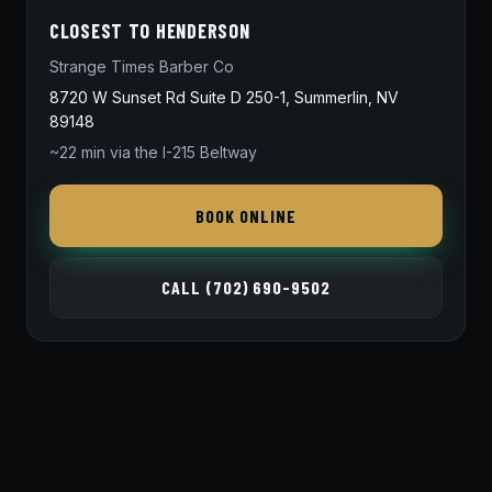
CLOSEST TO HENDERSON
Strange Times Barber Co
8720 W Sunset Rd Suite D 250-1, Summerlin, NV
89148
~22 min via the I-215 Beltway
BOOK ONLINE
CALL (702) 690-9502