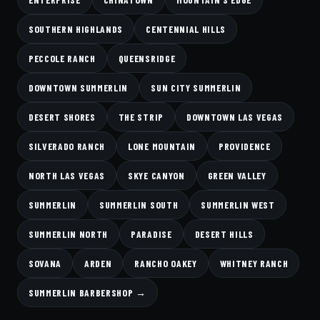
SOUTHERN HIGHLANDS
CENTENNIAL HILLS
PECCOLE RANCH
QUEENSRIDGE
DOWNTOWN SUMMERLIN
SUN CITY SUMMERLIN
DESERT SHORES
THE STRIP
DOWNTOWN LAS VEGAS
SILVERADO RANCH
LONE MOUNTAIN
PROVIDENCE
NORTH LAS VEGAS
SKYE CANYON
GREEN VALLEY
SUMMERLIN
SUMMERLIN SOUTH
SUMMERLIN WEST
SUMMERLIN NORTH
PARADISE
DESERT HILLS
SOVANA
ARDEN
RANCHO OAKEY
WHITNEY RANCH
SUMMERLIN BARBERSHOP →