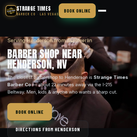
STRANGE TIMES
BOOK ONLINE
BARBER CO · LAS VEGAS
Serving Henderson from Summerlin
BARBER SHOP NEAR
HENDERSON, NV
The closest barbershop to Henderson is
Strange Times
Barber Co
— about 22 minutes away via the I-215
Beltway. Men, kids & anyone who wants a sharp cut.
BOOK ONLINE
DIRECTIONS FROM HENDERSON