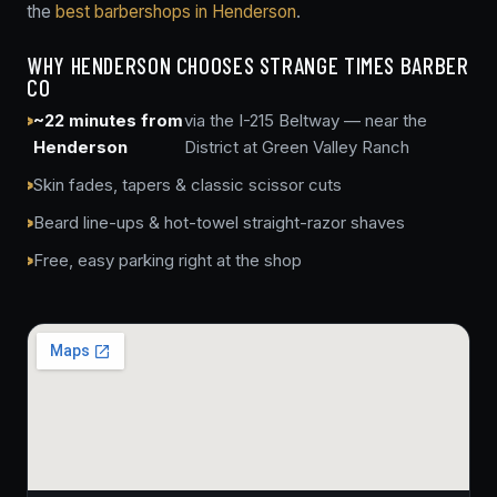
the
best barbershops in Henderson
.
WHY HENDERSON CHOOSES STRANGE TIMES BARBER
CO
~22 minutes from
via the I-215 Beltway — near the
Henderson
District at Green Valley Ranch
Skin fades, tapers & classic scissor cuts
Beard line-ups & hot-towel straight-razor shaves
Free, easy parking right at the shop