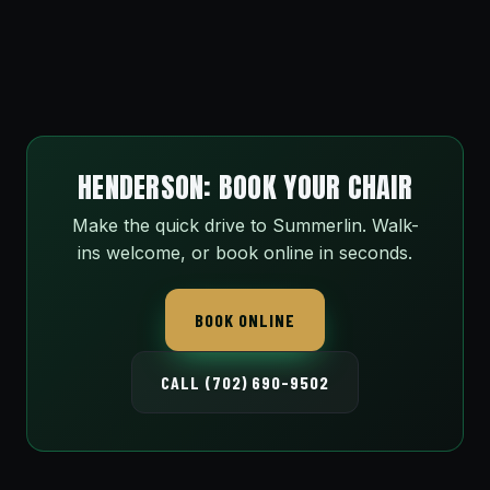
HENDERSON: BOOK YOUR CHAIR
Make the quick drive to Summerlin. Walk-
ins welcome, or book online in seconds.
BOOK ONLINE
CALL (702) 690-9502